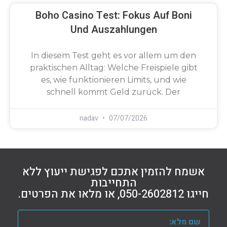
Boho Casino Test: Fokus Auf Boni
Und Auszahlungen
In diesem Test geht es vor allem um den
praktischen Alltag: Welche Freispiele gibt
es, wie funktionieren Limits, und wie
schnell kommt Geld zurück. Der
nadav
07/07/2026
אשמח להזמין אתכם לפגישת ייעוץ ללא
התחייבות
חייגו 050-2602812, או מלאו את הפרטים.