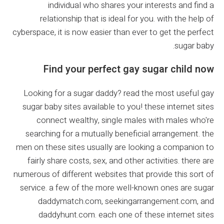
individual who shares your interests and find a
relationship that is ideal for you. with the help of
cyberspace, it is now easier than ever to get the perfect
sugar baby.
Find your perfect gay sugar child now
Looking for a sugar daddy? read the most useful gay
sugar baby sites available to you! these internet sites
connect wealthy, single males with males who're
searching for a mutually beneficial arrangement. the
men on these sites usually are looking a companion to
fairly share costs, sex, and other activities. there are
numerous of different websites that provide this sort of
service. a few of the more well-known ones are sugar
daddymatch.com, seekingarrangement.com, and
daddyhunt.com. each one of these internet sites