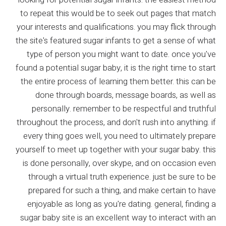
to repeat this would be to seek out pages that match
your interests and qualifications. you may flick through
the site's featured sugar infants to get a sense of what
type of person you might want to date. once you've
found a potential sugar baby, it is the right time to start
the entire process of learning them better. this can be
done through boards, message boards, as well as
personally. remember to be respectful and truthful
throughout the process, and don't rush into anything. if
every thing goes well, you need to ultimately prepare
yourself to meet up together with your sugar baby. this
is done personally, over skype, and on occasion even
through a virtual truth experience. just be sure to be
prepared for such a thing, and make certain to have
enjoyable as long as you're dating. general, finding a
sugar baby site is an excellent way to interact with an