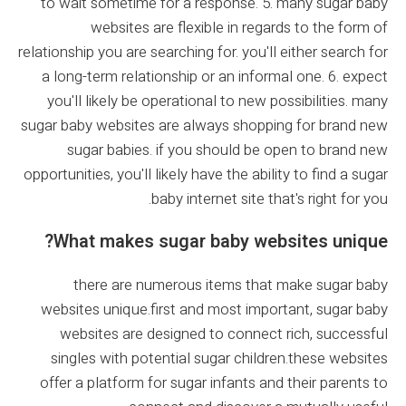
to wait sometime for a response. 5. many sugar baby
websites are flexible in regards to the form of
relationship you are searching for. you'll either search for
a long-term relationship or an informal one. 6. expect
you'll likely be operational to new possibilities. many
sugar baby websites are always shopping for brand new
sugar babies. if you should be open to brand new
opportunities, you'll likely have the ability to find a sugar
baby internet site that's right for you.
What makes sugar baby websites unique?
there are numerous items that make sugar baby
websites unique.first and most important, sugar baby
websites are designed to connect rich, successful
singles with potential sugar children.these websites
offer a platform for sugar infants and their parents to