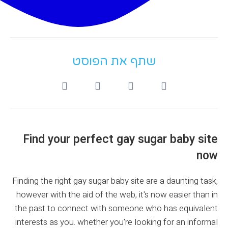
שתף את הפוסט
Find your perfect gay sugar baby site
now
Finding the right gay sugar baby site are a daunting task,
however with the aid of the web, it's now easier than in
the past to connect with someone who has equivalent
interests as you. whether you're looking for an informal