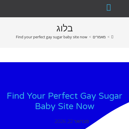
בלוג
Find your perfect gay sugar baby site now
>
מאמרים
>
Find Your Perfect Gay Sugar
Baby Site Now
פברואר 22, 2026