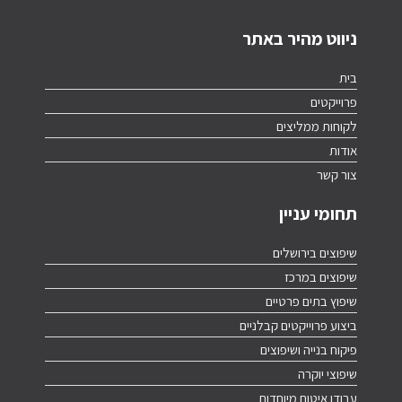
ניווט מהיר באתר
בית
פרוייקטים
לקוחות ממליצים
אודות
צור קשר
תחומי עניין
שיפוצים בירושלים
שיפוצים במרכז
שיפוץ בתים פרטיים
ביצוע פרוייקטים קבלניים
פיקוח בנייה ושיפוצים
שיפוצי יוקרה
עבודו איטום מיוחדות