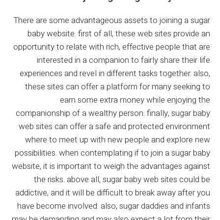
There are some advantageous assets to joining a sugar
baby website. first of all, these web sites provide an
opportunity to relate with rich, effective people that are
interested in a companion to fairly share their life
experiences and revel in different tasks together. also,
these sites can offer a platform for many seeking to
earn some extra money while enjoying the
companionship of a wealthy person. finally, sugar baby
web sites can offer a safe and protected environment
where to meet up with new people and explore new
possibilities. when contemplating if to join a sugar baby
website, it is important to weigh the advantages against
the risks. above all, sugar baby web sites could be
addictive, and it will be difficult to break away after you
have become involved. also, sugar daddies and infants
may be demanding and may also expect a lot from their