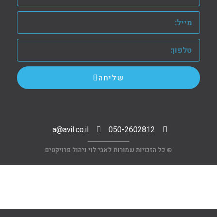
שליחה
a@avil.co.il
050-2602812
© כל הזכויות שמורות לאבי לוי ניהול פרויקטים