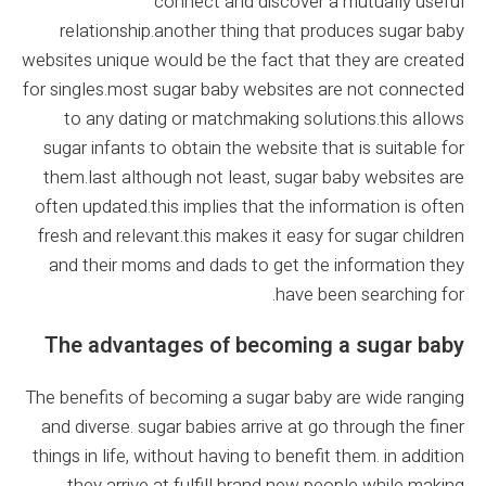
connect and discover a mutually useful
relationship.another thing that produces sugar baby
websites unique would be the fact that they are created
for singles.most sugar baby websites are not connected
to any dating or matchmaking solutions.this allows
sugar infants to obtain the website that is suitable for
them.last although not least, sugar baby websites are
often updated.this implies that the information is often
fresh and relevant.this makes it easy for sugar children
and their moms and dads to get the information they
have been searching for.
The advantages of becoming a sugar baby
The benefits of becoming a sugar baby are wide ranging
and diverse. sugar babies arrive at go through the finer
things in life, without having to benefit them. in addition
they arrive at fulfill brand new people while making