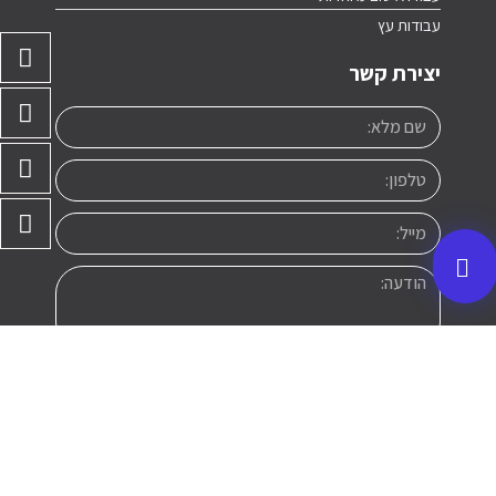
עבודות עץ
יצירת קשר
שליחה
a@avil.co.il
050-260-2812