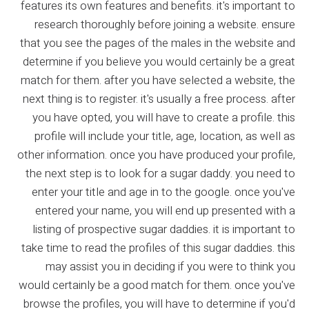
features its own features and benefits. it's important to
research thoroughly before joining a website. ensure
that you see the pages of the males in the website and
determine if you believe you would certainly be a great
match for them. after you have selected a website, the
next thing is to register. it's usually a free process. after
you have opted, you will have to create a profile. this
profile will include your title, age, location, as well as
other information. once you have produced your profile,
the next step is to look for a sugar daddy. you need to
enter your title and age in to the google. once you've
entered your name, you will end up presented with a
listing of prospective sugar daddies. it is important to
take time to read the profiles of this sugar daddies. this
may assist you in deciding if you were to think you
would certainly be a good match for them. once you've
browse the profiles, you will have to determine if you'd