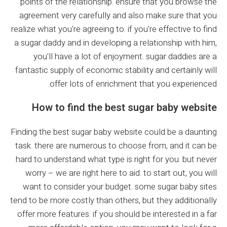
points of the relationship. ensure that you browse the
agreement very carefully and also make sure that you
realize what you're agreeing to. if you're effective to find
a sugar daddy and in developing a relationship with him,
you'll have a lot of enjoyment. sugar daddies are a
fantastic supply of economic stability and certainly will
offer lots of enrichment that you experienced.
How to find the best sugar baby website
Finding the best sugar baby website could be a daunting
task. there are numerous to choose from, and it can be
hard to understand what type is right for you. but never
worry – we are right here to aid. to start out, you will
want to consider your budget. some sugar baby sites
tend to be more costly than others, but they additionally
offer more features. if you should be interested in a far