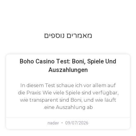
מאמרים נוספים
Boho Casino Test: Boni, Spiele Und
Auszahlungen
In diesem Test schaue ich vor allem auf
die Praxis: Wie viele Spiele sind verfügbar,
wie transparent sind Boni, und wie läuft
eine Auszahlung ab.
nadav
09/07/2026