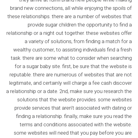
brand new connections, all while enjoying the spoils of
these relationships. there are a number of websites that
provide sugar children the opportunity to find a
relationship or a night out together. these websites offer
a variety of solutions, from finding a match for a
wealthy customer, to assisting individuals find a fresh
task. there are some what to consider when searching
for a sugar baby site. first, be sure that the website is
reputable. there are numerous of websites that are not
legitimate, and certainly will charge a fee cash discover
a relationship or a date. 2nd, make sure you research the
solutions that the website provides. some websites
provide services that aren't associated with dating or
finding a relationship. finally, make sure you read the
terms and conditions associated with the website.
some websites will need that you pay before you are