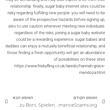
relationship. finally, sugar baby internet sites could be
risky regarding fulfilling new people. you will need to be
aware of the prospective hazards before signing up,
also to use caution whenever meeting new individuals.
regardless of the risks, joining a sugar baby website
could be a rewarding experience. sugar babies and
daddies can enjoy a mutually beneficial relationship, and
those finding a fresh opportunity will get an abundance
of possibilities on these sites.
https://www.friskyfling.co.uk/laredo/hannah-grace-
mendoza.html
הפוסט הבא
הפוסט הקודם
HappyHugo Casino im Test: Überblick zu Boni, Spielen
Top 13 finest person adult dating sites and software in 2021 – RomanceScams.org