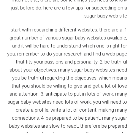
just before do. here are a few tips for succeeding on a
sugar baby web site:
1. start with researching different websites. there are a
great number of various sugar baby websites available,
and it will be hard to understand which one is right for
you. remember to do your research and find a web page
that fits your passions and personality. 2. be truthful
about your objectives. many sugar baby websites need
you be truthful regarding the objectives. which means
that you should be willing to give and get a lot of love
and attention. 3. anticipate to put in lots of work. many
sugar baby websites need lots of work. you will need to
create a profile, write a lot of content, making many
connections. 4. be prepared to be patient. many sugar
baby websites are slow to react, therefore be prepared