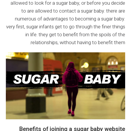
allowed to look for a sugar baby, or before you decide
to are allowed to contact a sugar baby. there are
numerous of advantages to becoming a sugar baby.
very first, sugar infants get to go through the finer things
in life. they get to benefit from the spoils of the
relationships, without having to benefit them.
Benefits of joining a sugar baby website