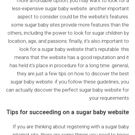
more affordable option, you may want to look for a
less-expensive sugar baby website. another important
aspect to consider could be the website's features.
some sugar baby sites provide more features than the
others, including the power to look for sugar children by
location, age, and passions. finally, it's also important to
look for a sugar baby website that's reputable. this
means that the website has a good reputation and it
has held it's place in procedure for a long time. general,
they are just a few tips on how to discover the best
sugar baby website. if you follow these guidelines, you
can actually discover the perfect sugar baby website for
your requirements.
Tips for succeeding on a sugar baby website
If you are thinking about registering with a sugar baby
internet site, there are some things you need to know