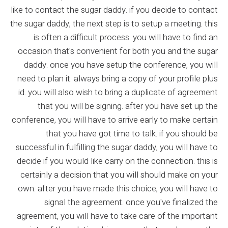
like to contact the sugar daddy. if you decide to contact
the sugar daddy, the next step is to setup a meeting. this
is often a difficult process. you will have to find an
occasion that's convenient for both you and the sugar
daddy. once you have setup the conference, you will
need to plan it. always bring a copy of your profile plus
id. you will also wish to bring a duplicate of agreement
that you will be signing. after you have set up the
conference, you will have to arrive early to make certain
that you have got time to talk. if you should be
successful in fulfilling the sugar daddy, you will have to
decide if you would like carry on the connection. this is
certainly a decision that you will should make on your
own. after you have made this choice, you will have to
signal the agreement. once you've finalized the
agreement, you will have to take care of the important