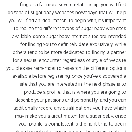
fling or a far more severe relationship, you will find
dozens of sugar baby websites nowadays that will help
you will find an ideal match. to begin with, it's important
to realize the different types of sugar baby web sites
available. some sugar baby internet sites are intended
for finding you to definitely date exclusively, while
others tend to be more dedicated to finding a partner
for a sexual encounter. regardless of style of website
you choose, remember to research the different options
available before registering. once you've discovered a
site that you are interested in, the next phase is to
produce a profile. that is where you are going to
describe your passions and personality, and you can
additionally record any qualifications you have which
may make you a great match for a sugar baby. once
your profile is complete, it is the right time to begin
looking for potential sugar infants. the easiest method