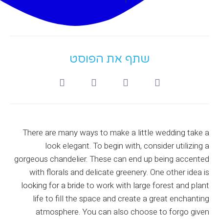
שתף את הפוסט
There are many ways to make a little wedding take a
look elegant. To begin with, consider utilizing a
gorgeous chandelier. These can end up being accented
with florals and delicate greenery. One other idea is
looking for a bride
to work with large forest and plant
life to fill the space and create a great enchanting
atmosphere. You can also choose to forgo given