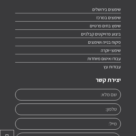
שיפוצים בירושלים
שיפוצים במרכז
שיפוץ בתים פרטיים
ביצוע פרוייקטים קבלניים
פיקוח בנייה ושיפוצים
שיפוצי יוקרה
עבודו איטום מיוחדות
עבודות עץ
יצירת קשר