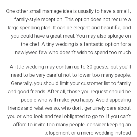
One other small marriage idea is usually to have a small ,
family-style reception. This option does not require a
large spending plan. It can be elegant and beautiful, and
you could have a great meal. You may also splurge on
the chef. A tiny wedding is a fantastic option for a
newlywed few who doesn't wish to spend too much.
A little wedding may contain up to 30 guests, but you'll
need to be very careful not to lower too many people.
Generally, you should limit your customer list to family
and good friends. After all, those you request should be
people who will make you happy. Avoid appealing
friends and relatives so, who don't genuinely care about
you or who look and feel obligated to go to. If you can't
afford to invite too many people, consider keeping an
elopement or a micro wedding instead.