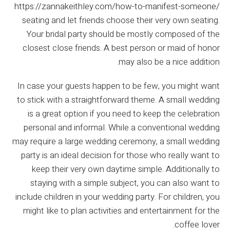
https://zannakeithley.com/how-to-manifest-someone/
seating and let friends choose their very own seating.
Your bridal party should be mostly composed of the
closest close friends. A best person or maid of honor
may also be a nice addition.
In case your guests happen to be few, you might want
to stick with a straightforward theme. A small wedding
is a great option if you need to keep the celebration
personal and informal. While a conventional wedding
may require a large wedding ceremony, a small wedding
party is an ideal decision for those who really want to
keep their very own daytime simple. Additionally to
staying with a simple subject, you can also want to
include children in your wedding party. For children, you
might like to plan activities and entertainment for the
coffee lover.