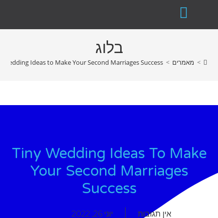
בלוג
y Wedding Ideas to Make Your Second Marriages Success
>
מאמרים
>
Tiny Wedding Ideas To Make
Your Second Marriages
Success
יוני 26, 2022
אין תגובות