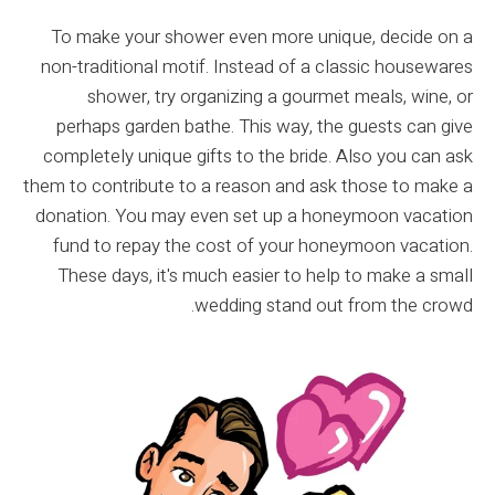
To make your shower even more unique, decide on a
non-traditional motif. Instead of a classic housewares
shower, try organizing a gourmet meals, wine, or
perhaps garden bathe. This way, the guests can give
completely unique gifts to the bride. Also you can ask
them to contribute to a reason and ask those to make a
donation. You may even set up a honeymoon vacation
fund to repay the cost of your honeymoon vacation.
These days, it's much easier to help to make a small
wedding stand out from the crowd.