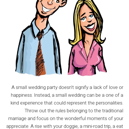
A small wedding party doesn't signify a lack of love or
happiness. Instead, a small wedding can be a one of a
kind experience that could represent the personalities.
Throw out the rules belonging to the traditional
marriage and focus on the wonderful moments of your
appreciate. A rise with your doggie, a mini-road trip, a eat