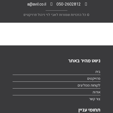
a@avil.co.il
050-2602812
© כל הזכויות שמורות לאבי לוי ניהול פרויקטים
ניווט מהיר באתר
בית
פרוייקטים
לקוחות ממליצים
אודות
צור קשר
תחומי עניין