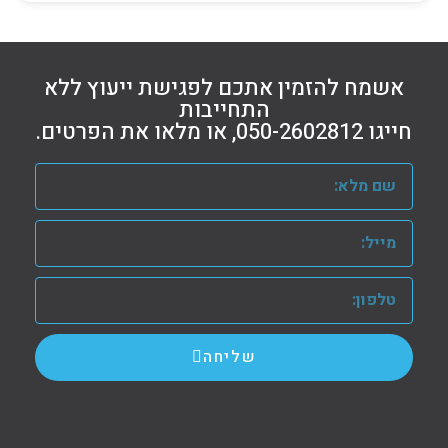
אשמח להזמין אתכם לפגישת ייעוץ ללא
התחייבות
חייגו 050-2602812, או מלאו את הפרטים.
שליחה