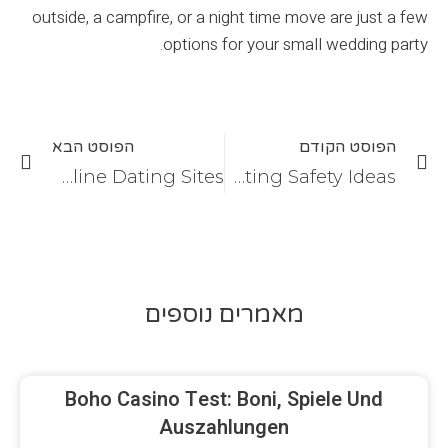
outside, a campfire, or a night time move are just a few
options for your small wedding party.
הפוסט הבא
הפוסט הקודם
What are the Legitimate Online Dating Sites?
Online Dating Safety Ideas
מאמרים נוספים
Boho Casino Test: Boni, Spiele Und
Auszahlungen