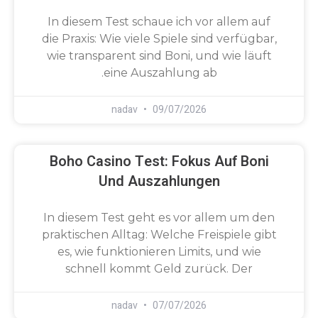
In diesem Test schaue ich vor allem auf
die Praxis: Wie viele Spiele sind verfügbar,
wie transparent sind Boni, und wie läuft
eine Auszahlung ab.
nadav
09/07/2026
Boho Casino Test: Fokus Auf Boni
Und Auszahlungen
In diesem Test geht es vor allem um den
praktischen Alltag: Welche Freispiele gibt
es, wie funktionieren Limits, und wie
schnell kommt Geld zurück. Der
nadav
07/07/2026